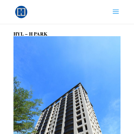
HYL –
H PARK