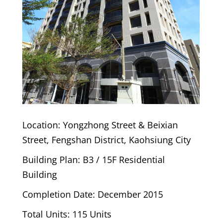
Location: Yongzhong Street & Beixian
Street, Fengshan District, Kaohsiung City
Building Plan: B3 / 15F Residential
Building
Completion Date: December 2015
Total Units: 115 Units