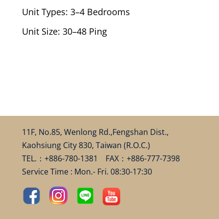
Unit Types: 3–4 Bedrooms
Unit Size: 30–48 Ping
11F, No.85, Wenlong Rd.,Fengshan Dist.,
Kaohsiung City 830, Taiwan (R.O.C.)
TEL.：+886-780-1381 FAX：+886-777-7398
Service Time : Mon.- Fri. 08:30-17:30