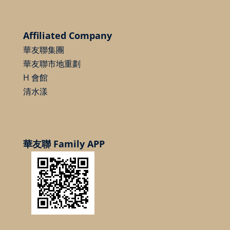
Affiliated Company
華友聯集團
華友聯市地重劃
H 會館
清水漾
華友聯 Family APP